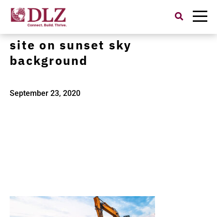
Search
for:
excavator in construction
site on sunset sky
background
September 23, 2020