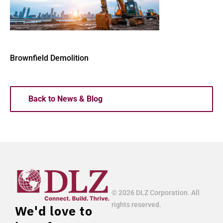
Brownfield Demolition
Back to News & Blog
© 2026 DLZ Corporation. All
rights reserved.
We'd love to