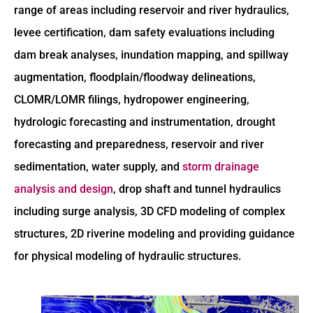
range of areas including reservoir and river hydraulics,
levee certification, dam safety evaluations including
dam break analyses, inundation mapping, and spillway
augmentation, floodplain/floodway delineations,
CLOMR/LOMR filings, hydropower engineering,
hydrologic forecasting and instrumentation, drought
forecasting and preparedness, reservoir and river
sedimentation, water supply, and
storm drainage
analysis and design
, drop shaft and tunnel hydraulics
including surge analysis, 3D CFD modeling of complex
structures, 2D riverine modeling and providing guidance
for physical modeling of hydraulic structures.