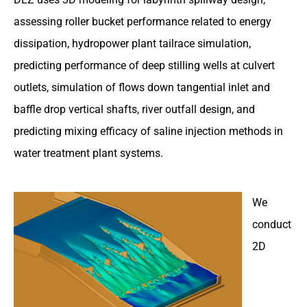
assessing roller bucket performance related to energy
dissipation, hydropower plant tailrace simulation,
predicting performance of deep stilling wells at culvert
outlets, simulation of flows down tangential inlet and
baffle drop vertical shafts, river outfall design, and
predicting mixing efficacy of saline injection methods in
water treatment plant systems.
We
conduct
2D