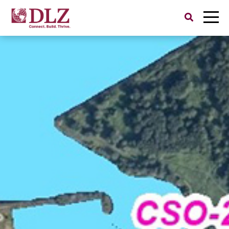
Search
for: