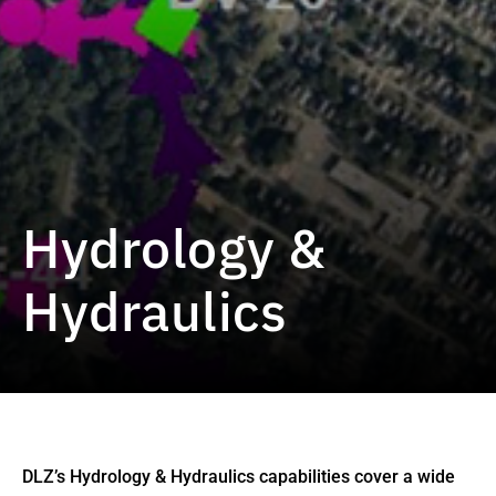
Hydrology &
Hydraulics
DLZ’s Hydrology & Hydraulics capabilities cover a wide