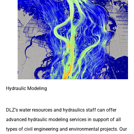
Hydraulic Modeling
DLZ’s water resources and hydraulics staff can offer
advanced hydraulic modeling services in support of all
types of civil engineering and environmental projects. Our