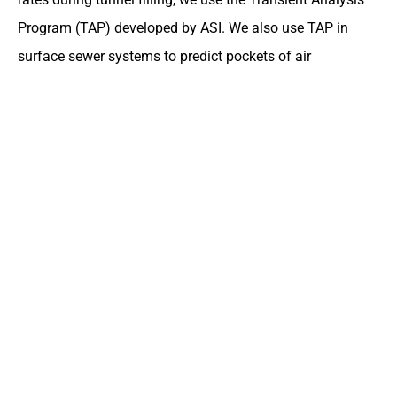
Program (TAP) developed by ASI. We also use TAP in
surface sewer systems to predict pockets of air
entrapment and evaluate potential for geysering.
DLZ has extensive experience in transient flow simulation
in pressurized systems, such as hydropower conveyances
and penstocks. DLZ also uses a variety of other software
in support of hydrological and hydraulic design and
modeling. These include GeoHECHMS, GeoHECRAS,
ResSIM, HEC-SSP, SITES, and others.