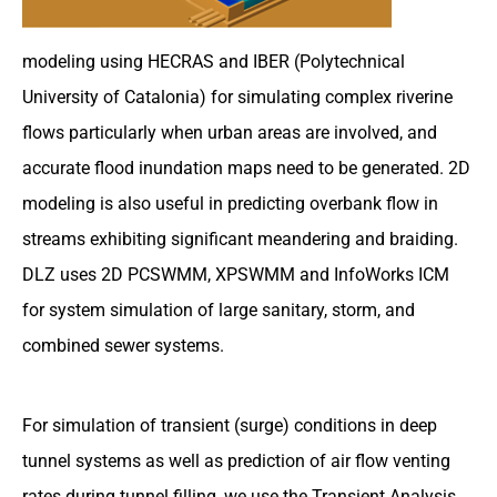
modeling using HECRAS and IBER (Polytechnical
University of Catalonia) for simulating complex riverine
flows particularly when urban areas are involved, and
accurate flood inundation maps need to be generated. 2D
modeling is also useful in predicting overbank flow in
streams exhibiting significant meandering and braiding.
DLZ uses 2D PCSWMM, XPSWMM and InfoWorks ICM
for system simulation of large sanitary, storm, and
combined sewer systems.
For simulation of transient (surge) conditions in deep
tunnel systems as well as prediction of air flow venting
rates during tunnel filling, we use the Transient Analysis