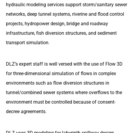
hydraulic modeling services support storm/sanitary sewer
networks, deep tunnel systems, riverine and flood control
projects, hydropower design, bridge and roadway
infrastructure, fish diversion structures, and sediment
transport simulation.
DLZ’s expert staff is well versed with the use of Flow 3D
for three-dimensional simulation of flows in complex
environments such as flow diversion structures in
tunnel/combined sewer systems where overflows to the
environment must be controlled because of consent-
decree agreements.
DLZ uses 3D modeling for labyrinth spillway design,