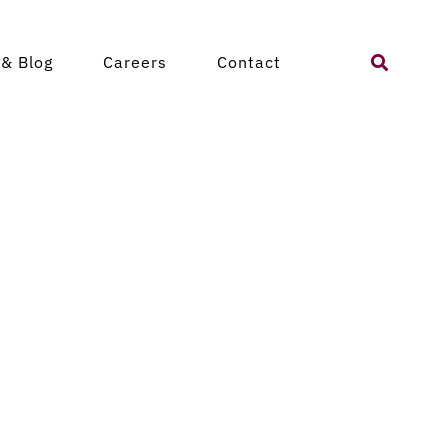
Search
& Blog
Careers
Contact
for: