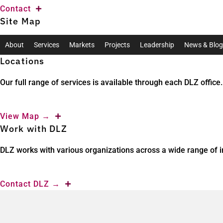
Contact
Site Map
About
Services
Markets
Projects
Leadership
News & Blog
Locations
Our full range of services is available through each DLZ office.
View Map
→
Work with DLZ
DLZ works with various organizations across a wide range of in
Contact DLZ
→