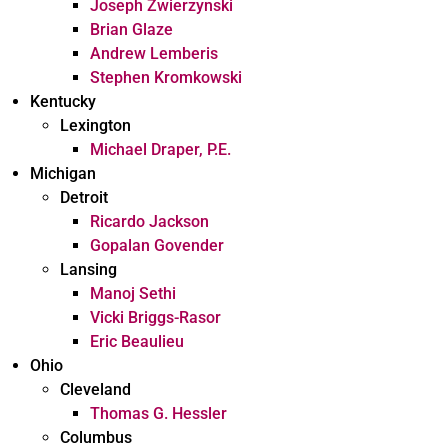
Joseph Zwierzynski
Brian Glaze
Andrew Lemberis
Stephen Kromkowski
Kentucky
Lexington
Michael Draper, P.E.
Michigan
Detroit
Ricardo Jackson
Gopalan Govender
Lansing
Manoj Sethi
Vicki Briggs-Rasor
Eric Beaulieu
Ohio
Cleveland
Thomas G. Hessler
Columbus