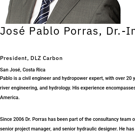
José Pablo Porras, Dr.-I
President, DLZ Carbon
San José, Costa Rica
Pablo is a civil engineer and hydropower expert, with over 20
river engineering, and hydrology. His experience encompasses 
America.
Since 2006 Dr. Porras has been part of the consultancy team 
senior project manager, and senior hydraulic designer. He has 