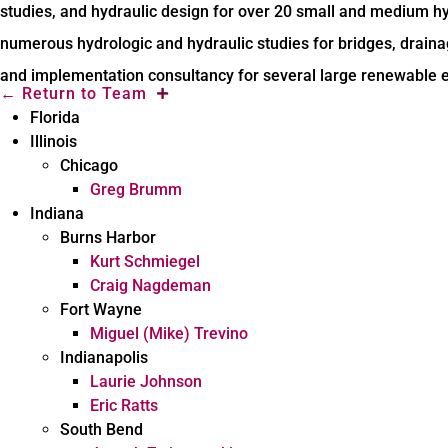
studies, and hydraulic design for over 20 small and medium 
numerous hydrologic and hydraulic studies for bridges, draina
and implementation consultancy for several large renewable e
←
Return to Team
Florida
Illinois
Chicago
Greg Brumm
Indiana
Burns Harbor
Kurt Schmiegel
Craig Nagdeman
Fort Wayne
Miguel (Mike) Trevino
Indianapolis
Laurie Johnson
Eric Ratts
South Bend