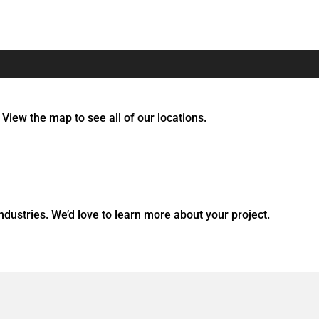
 View the map to see all of our locations.
dustries. We’d love to learn more about your project.