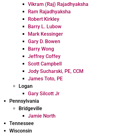
Vikram (Raj) Rajadhyaksha
Ram Rajadhyaksha
Robert Kirkley
Barry L. Lubow
Mark Kessinger
Gary D. Bowen
Barry Wong
Jeffrey Coffey
Scott Campbell
Jody Sucharski, PE, CCM
James Toto, PE
Logan
Gary Silcott Jr
Pennsylvania
Bridgeville
Jamie North
Tennessee
Wisconsin