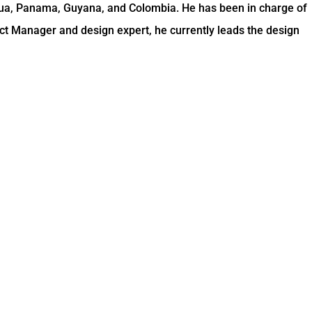
gua, Panama, Guyana, and Colombia. He has been in charge of
ct Manager and design expert, he currently leads the design