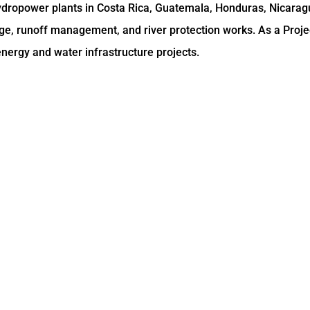
hydropower plants in Costa Rica, Guatemala, Honduras, Nicara
ge, runoff management, and river protection works. As a Proje
nergy and water infrastructure projects.