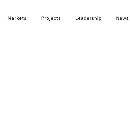
ta Rica
Markets
Projects
Leadership
News 