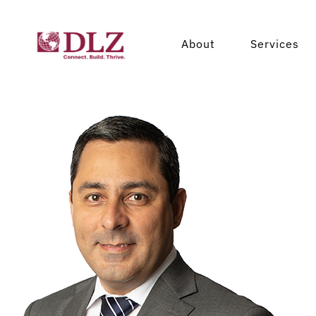
Leadership
Cos
About
Services