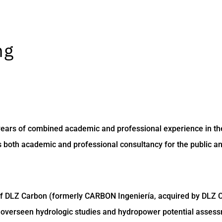
ng
 years of combined academic and professional experience in th
both academic and professional consultancy for the public and
of DLZ Carbon (formerly CARBON Ingeniería, acquired by DLZ Co
overseen hydrologic studies and hydropower potential assessment