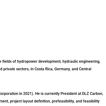
e fields of hydropower development, hydraulic engineering,
 private sectors, in Costa Rica, Germany, and Central
rporation in 2021). He is currently President at DLZ Carbon,
, project layout definition, prefeasibility, and feasibility