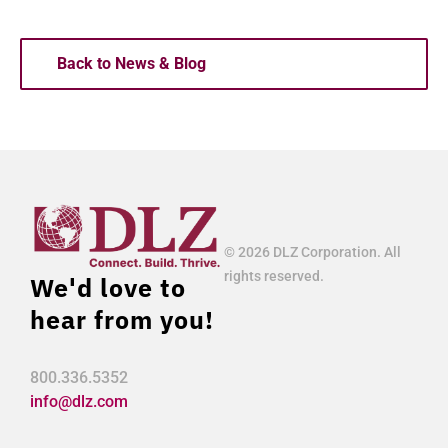
Back to News & Blog
© 2026 DLZ Corporation. All
rights reserved.
We'd love to
hear from you!
800.336.5352
info@dlz.com