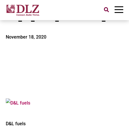
Search
for:
rsz_dl_fuels_4-15-2010_002
November 18, 2020
D&L fuels