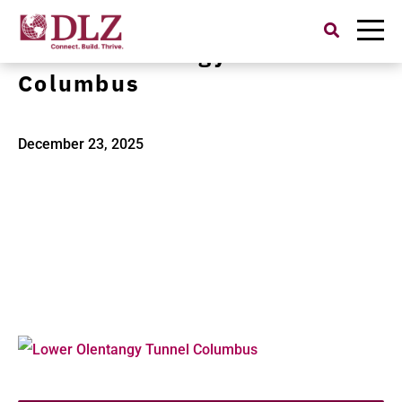
Search
for:
Lower Olentangy Tunnel
Columbus
December 23, 2025