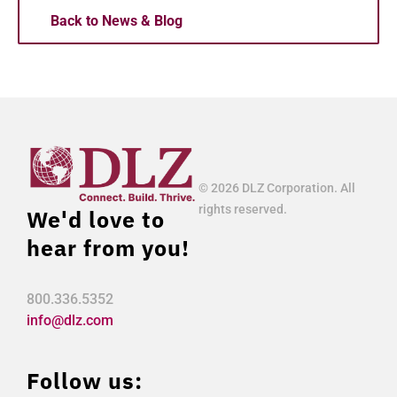
Back to News & Blog
© 2026 DLZ Corporation. All
rights reserved.
We'd love to
hear from you!
800.336.5352
info@dlz.com
Follow us: