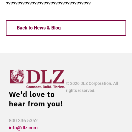
????????????????????????????????????
Back to News & Blog
© 2026 DLZ Corporation. All
rights reserved.
We'd love to
hear from you!
800.336.5352
info@dlz.com