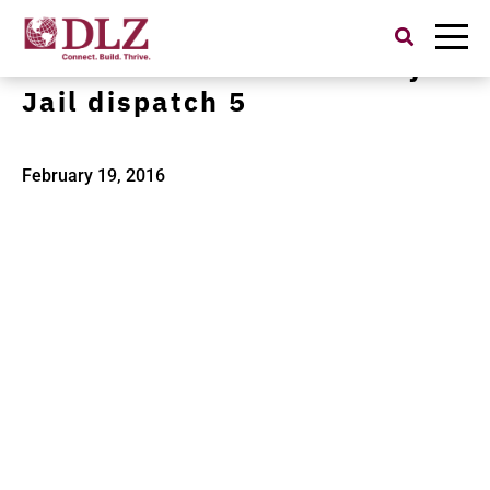
Search
for:
in12019610 Starke County
Jail dispatch 5
February 19, 2016