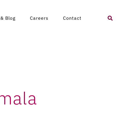
atemala
Search
& Blog
Careers
Contact
for:
emala