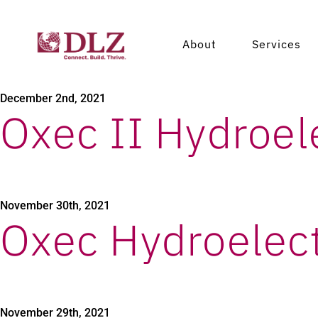
Xacbal Hydroele
About
Services
December 2nd, 2021
Oxec II Hydroele
November 30th, 2021
Oxec Hydroelect
November 29th, 2021