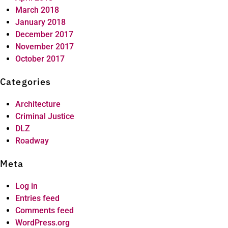
March 2018
January 2018
December 2017
November 2017
October 2017
Categories
Architecture
Criminal Justice
DLZ
Roadway
Meta
Log in
Entries feed
Comments feed
WordPress.org