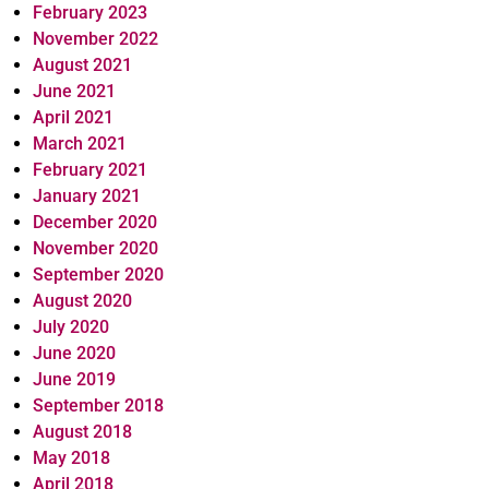
February 2023
November 2022
August 2021
June 2021
April 2021
March 2021
February 2021
January 2021
December 2020
November 2020
September 2020
August 2020
July 2020
June 2020
June 2019
September 2018
August 2018
May 2018
April 2018