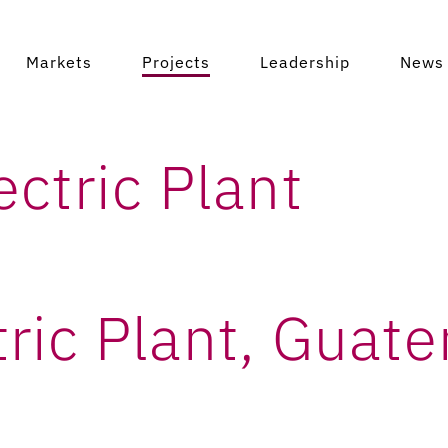
ctric Plant, Gu
Markets
Projects
Leadership
News 
ctric Plant
ric Plant, Guat