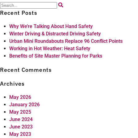
Search
for:
Recent Posts
Why We’re Talking About Hand Safety
Winter Driving & Distracted Driving Safety
Urban Mini Roundabouts Replace 96 Conflict Points
Working in Hot Weather: Heat Safety
Benefits of Site Master Planning for Parks
Recent Comments
Archives
May 2026
January 2026
May 2025
June 2024
June 2023
May 2023