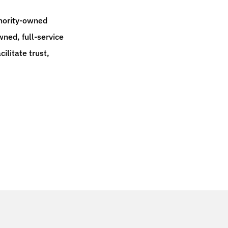
inority-owned
ned, full-service
ilitate trust,