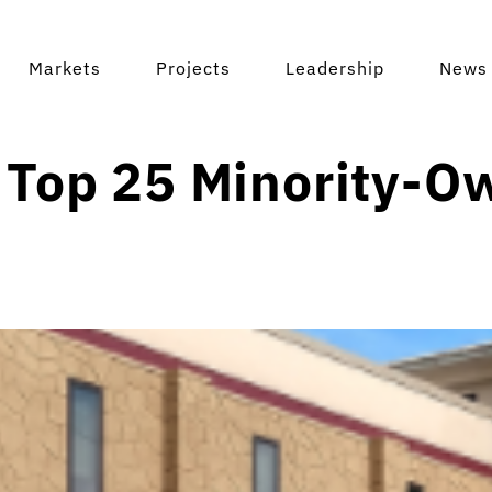
Markets
Projects
Leadership
News 
 Top 25 Minority-O