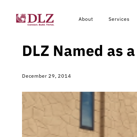
About
Services
DLZ Named as a
December 29, 2014