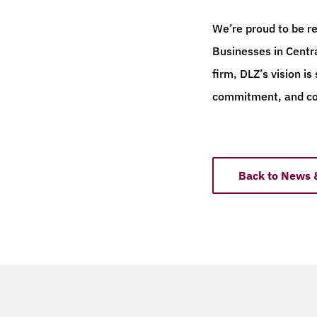
We’re proud to be r
Businesses in Centr
firm, DLZ’s vision is
commitment, and c
Back to News 