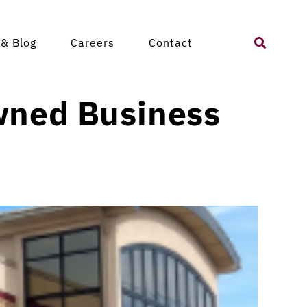
Search
& Blog
Careers
Contact
for:
wned Business