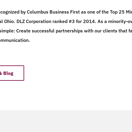
ecognized by Columbus Business First as one of the Top 25 M
al Ohio. DLZ Corporation ranked #3 for 2014. As a minority-ow
 simple: Create successful partnerships with our clients that fac
ommunication.
& Blog