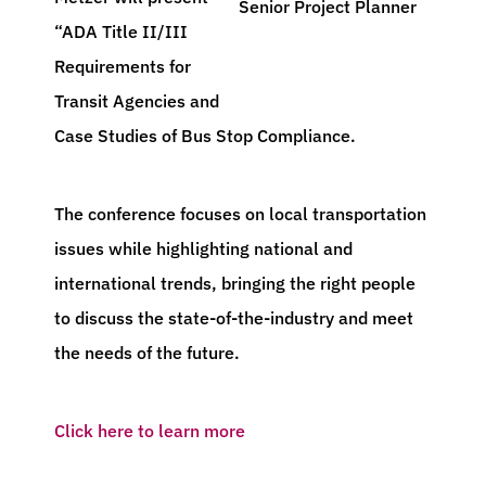
Senior Project Planner
“ADA Title II/III
Requirements for
Transit Agencies and
Case Studies of Bus Stop Compliance.
The conference focuses on local transportation
issues while highlighting national and
international trends, bringing the right people
to discuss the state-of-the-industry and meet
the needs of the future.
Click here to learn more