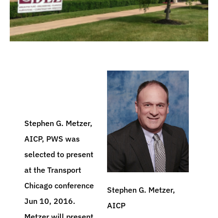
Stephen G. Metzer,
AICP, PWS was
selected to present
at the Transport
Chicago conference
Stephen G. Metzer,
Jun 10, 2016.
AICP
Metzer will present