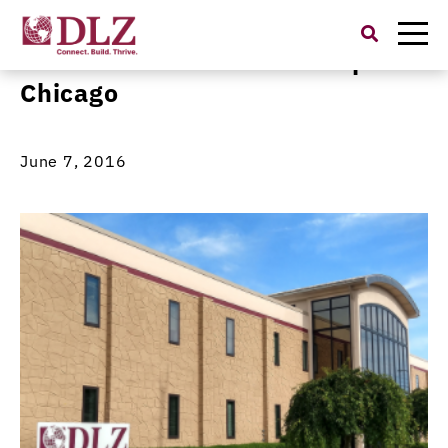
Search
for:
Metzer to Present at Transport
Chicago
June 7, 2016