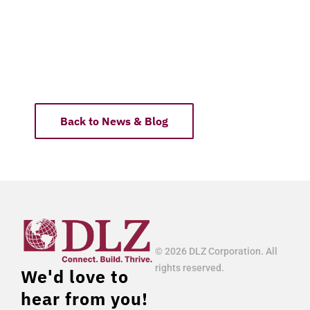
Back to News & Blog
© 2026 DLZ Corporation. All
rights reserved.
We'd love to
hear from you!