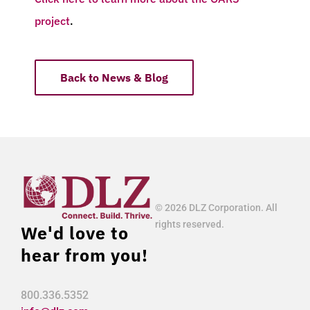
project
.
Back to News & Blog
© 2026 DLZ Corporation. All
rights reserved.
We'd love to
hear from you!
800.336.5352