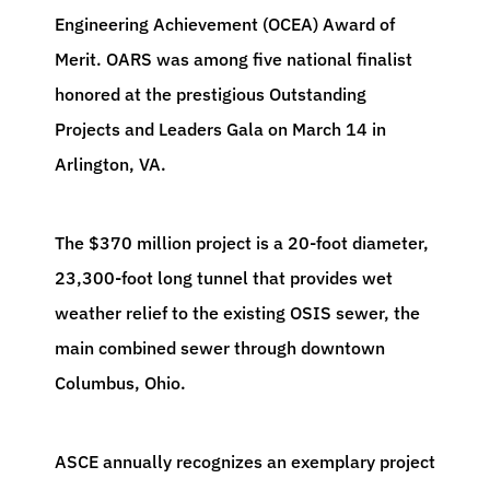
Engineering Achievement (OCEA) Award of
Merit. OARS was among five national finalist
honored at the prestigious Outstanding
Projects and Leaders Gala on March 14 in
Arlington, VA.
The $370 million project is a 20-foot diameter,
23,300-foot long tunnel that provides wet
weather relief to the existing OSIS sewer, the
main combined sewer through downtown
Columbus, Ohio.
ASCE annually recognizes an exemplary project