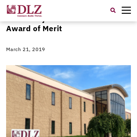
Search
for:
OARS Project Receives OCEA
Award of Merit
March 21, 2019