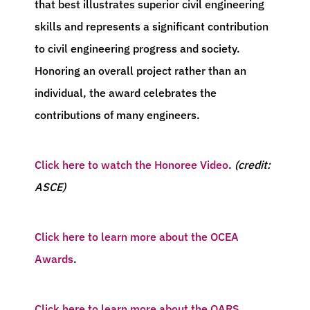
that best illustrates superior civil engineering
skills and represents a significant contribution
to civil engineering progress and society.
Honoring an overall project rather than an
individual, the award celebrates the
contributions of many engineers.
Click here to watch the Honoree Video
.
(credit:
ASCE)
Click here to learn more about the OCEA
Awards
.
Click here to learn more about the OARS