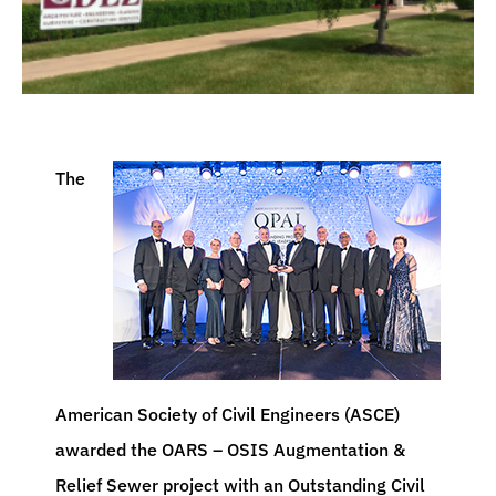
The
American Society of Civil Engineers (ASCE)
awarded the OARS – OSIS Augmentation &
Relief Sewer project with an Outstanding Civil