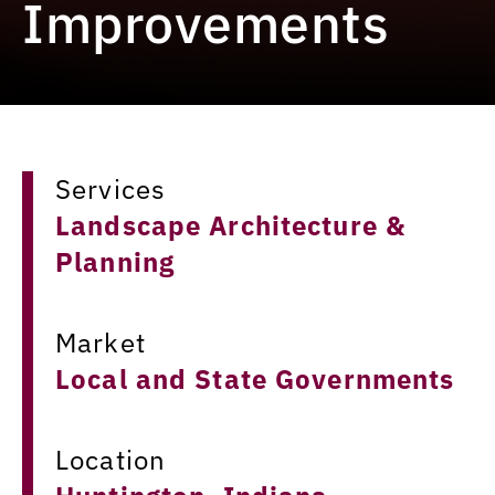
Improvements
Services
Landscape Architecture &
Planning
Market
Local and State Governments
Location