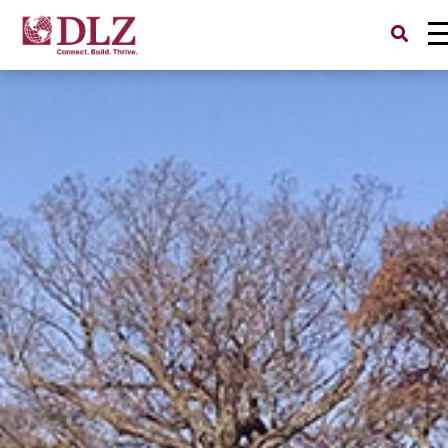
Search
for: