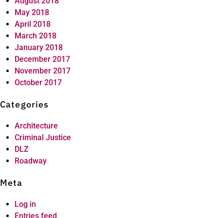
August 2018
May 2018
April 2018
March 2018
January 2018
December 2017
November 2017
October 2017
Categories
Architecture
Criminal Justice
DLZ
Roadway
Meta
Log in
Entries feed