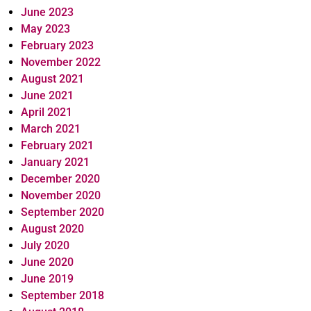
June 2023
May 2023
February 2023
November 2022
August 2021
June 2021
April 2021
March 2021
February 2021
January 2021
December 2020
November 2020
September 2020
August 2020
July 2020
June 2020
June 2019
September 2018