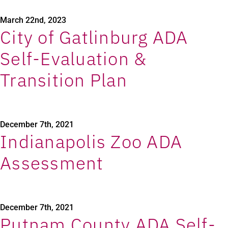
March 22nd, 2023
City of Gatlinburg ADA
Self-Evaluation &
Transition Plan
December 7th, 2021
Indianapolis Zoo ADA
Assessment
December 7th, 2021
Putnam County ADA Self-