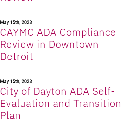
May 15th, 2023
CAYMC ADA Compliance
Review in Downtown
Detroit
May 15th, 2023
City of Dayton ADA Self-
Evaluation and Transition
Plan