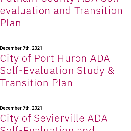
evaluation and Transition
Plan
December 7th, 2021
City of Port Huron ADA
Self-Evaluation Study &
Transition Plan
December 7th, 2021
City of Sevierville ADA
Self-Evaluation and