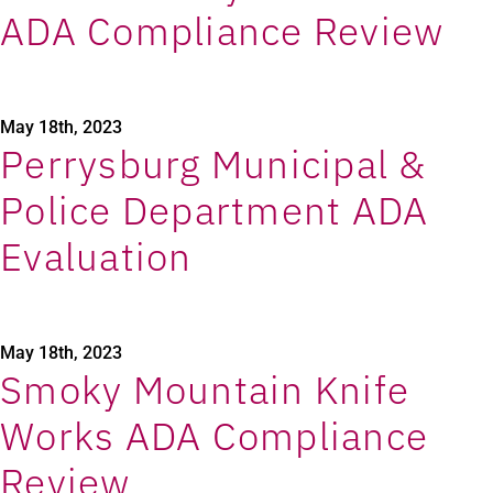
ADA Compliance Review
May 18th, 2023
Perrysburg Municipal &
Police Department ADA
Evaluation
May 18th, 2023
Smoky Mountain Knife
Works ADA Compliance
Review