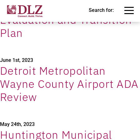
City of Oak Ridge Self-
Search for:
Evaluation and Transition
Plan
June 1st, 2023
Detroit Metropolitan
Wayne County Airport ADA
Review
May 24th, 2023
Huntington Municipal