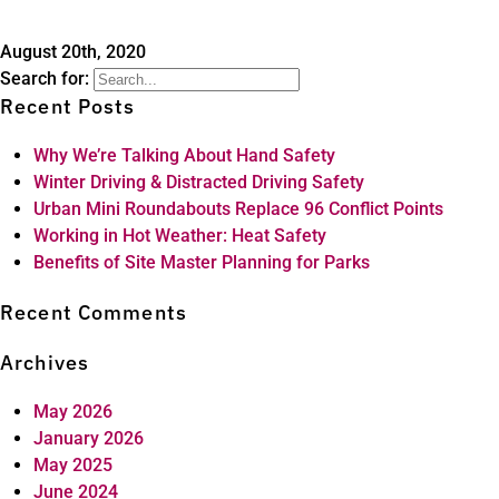
August 20th, 2020
Search for:
Recent Posts
Why We’re Talking About Hand Safety
Winter Driving & Distracted Driving Safety
Urban Mini Roundabouts Replace 96 Conflict Points
Working in Hot Weather: Heat Safety
Benefits of Site Master Planning for Parks
Recent Comments
Archives
May 2026
January 2026
May 2025
June 2024