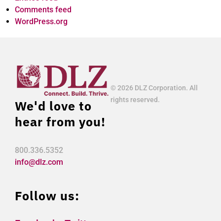
Comments feed
WordPress.org
© 2026 DLZ Corporation. All
rights reserved.
We'd love to
hear from you!
800.336.5352
info@dlz.com
Follow us: