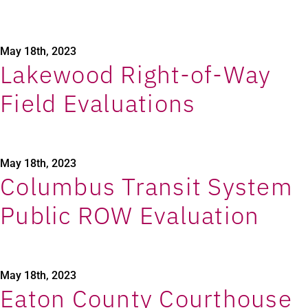
May 18th, 2023
Lakewood Right-of-Way
Field Evaluations
May 18th, 2023
Columbus Transit System
Public ROW Evaluation
May 18th, 2023
Eaton County Courthouse