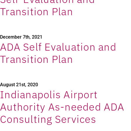
Transition Plan
December 7th, 2021
ADA Self Evaluation and
Transition Plan
August 21st, 2020
Indianapolis Airport
Authority As-needed ADA
Consulting Services