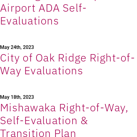
Airport ADA Self-
Evaluations
May 24th, 2023
City of Oak Ridge Right-of-
Way Evaluations
May 18th, 2023
Mishawaka Right-of-Way,
Self-Evaluation &
Transition Plan